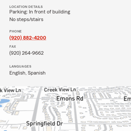
LOCATION DETAILS
Parking: In front of building
No steps/stairs
PHONE
(920) 882-4200
FAX
(920) 264-9662
LANGUAGES
English,
Spanish