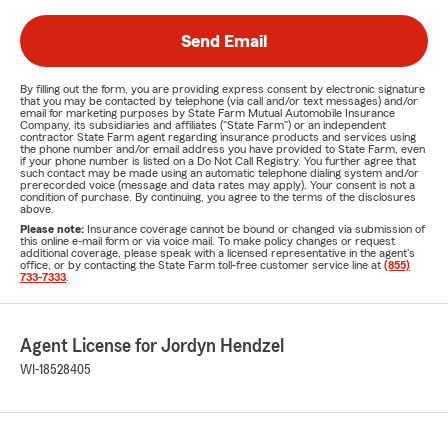
Send Email
By filling out the form, you are providing express consent by electronic signature
that you may be contacted by telephone (via call and/or text messages) and/or
email for marketing purposes by State Farm Mutual Automobile Insurance
Company, its subsidiaries and affiliates ("State Farm") or an independent
contractor State Farm agent regarding insurance products and services using
the phone number and/or email address you have provided to State Farm, even
if your phone number is listed on a Do Not Call Registry. You further agree that
such contact may be made using an automatic telephone dialing system and/or
prerecorded voice (message and data rates may apply). Your consent is not a
condition of purchase. By continuing, you agree to the terms of the disclosures
above.
Please note:
Insurance coverage cannot be bound or changed via submission of
this online e-mail form or via voice mail. To make policy changes or request
additional coverage, please speak with a licensed representative in the agent's
office, or by contacting the State Farm toll-free customer service line at
(855)
733-7333
.
Agent License for Jordyn Hendzel
WI-18528405