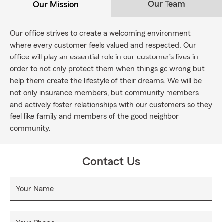
Our Team
Our Mission
Our office strives to create a welcoming environment
where every customer feels valued and respected. Our
office will play an essential role in our customer’s lives in
order to not only protect them when things go wrong but
help them create the lifestyle of their dreams. We will be
not only insurance members, but community members
and actively foster relationships with our customers so they
feel like family and members of the good neighbor
community.
Contact Us
Your Name