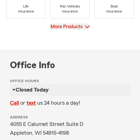
Life
Rec Vehicles
Boat
Insurance
Insurance
Insurance
View
More Products
Office Info
OFFICE HOURS
Closed Today
Call
or
text
us 24 hours a day!
ADDRESS
4055 E Calumet Street Suite D
Appleton, WI 54915-4198