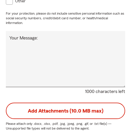
Other
For your protection, please do not include sensitive personal information such as
social security numbers, credit/debit card number, or health/medical
information.
Your Message:
1000 characters left
Add Attachments (10.0 MB max)
Please attach only
.docx, .xlsx, .pdf, .jpg, .jpeg, .png, .gif, or .txt
file(s) —
Unsupported file types will not be delivered to the agent.