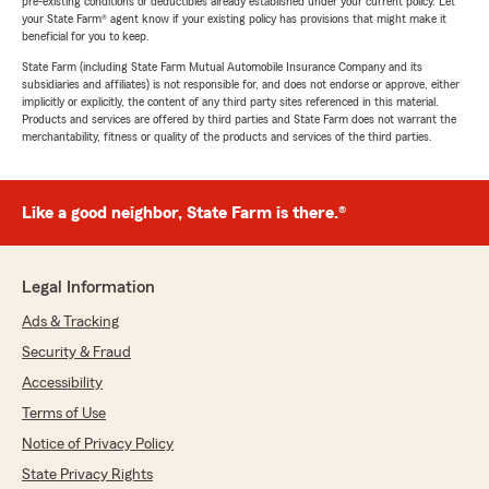
pre-existing conditions or deductibles already established under your current policy. Let
your State Farm® agent know if your existing policy has provisions that might make it
beneficial for you to keep.
State Farm (including State Farm Mutual Automobile Insurance Company and its
subsidiaries and affiliates) is not responsible for, and does not endorse or approve, either
implicitly or explicitly, the content of any third party sites referenced in this material.
Products and services are offered by third parties and State Farm does not warrant the
merchantability, fitness or quality of the products and services of the third parties.
Like a good neighbor, State Farm is there.®
Legal Information
Ads & Tracking
Security & Fraud
Accessibility
Terms of Use
Notice of Privacy Policy
State Privacy Rights