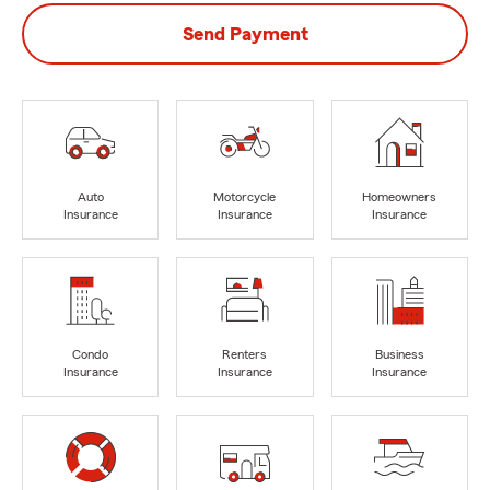
Send Payment
Auto
Motorcycle
Homeowners
Insurance
Insurance
Insurance
Condo
Renters
Business
Insurance
Insurance
Insurance