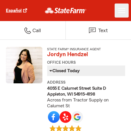
Español
Call
Text
STATE FARM® INSURANCE AGENT
Jordyn Hendzel
OFFICE HOURS
Closed Today
ADDRESS
4055 E Calumet Street Suite D
Appleton, WI 54915-4198
Across from Tractor Supply on
Calumet St