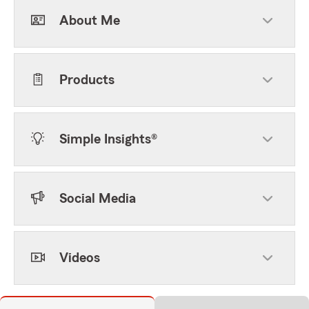
About Me
Products
Simple Insights®
Social Media
Videos