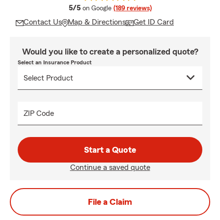
average rating
5/5
on Google
(189 reviews)
Contact Us
Map & Directions
Get ID Card
Would you like to create a personalized quote?
Select an Insurance Product
ZIP Code
Start a Quote
Continue a saved quote
File a Claim