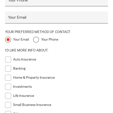
Your Phone
Your Email
YOUR PREFERRED METHOD OF CONTACT
Your Email
Your Phone
I'D LIKE MORE INFO ABOUT:
Auto Insurance
Banking
Home & Property Insurance
Investments
Life Insurance
Small Business Insurance