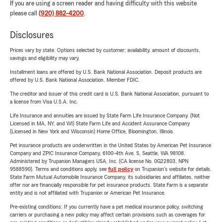
If you are using a screen reader and having difficulty with this website
please call
(920) 882-4200
.
Disclosures
Prices vary by state. Options selected by customer; availability, amount of discounts,
savings and eligibility may vary.
Installment loans are offered by U.S. Bank National Association. Deposit products are
offered by U.S. Bank National Association. Member FDIC.
The creditor and issuer of this credit card is U.S. Bank National Association, pursuant to
a license from Visa U.S.A. Inc.
Life Insurance and annuities are issued by State Farm Life Insurance Company. (Not
Licensed in MA, NY, and WI) State Farm Life and Accident Assurance Company
(Licensed in New York and Wisconsin) Home Office, Bloomington, Illinois.
Pet insurance products are underwritten in the United States by American Pet Insurance
Company and ZPIC Insurance Company, 6100-4th Ave. S, Seattle, WA 98108.
Administered by Trupanion Managers USA, Inc. (CA license No. 0G22803, NPN
9588590). Terms and conditions apply, see
full policy
on Trupanion's website for details.
State Farm Mutual Automobile Insurance Company, its subsidiaries and affiliates, neither
offer nor are financially responsible for pet insurance products. State Farm is a separate
entity and is not affiliated with Trupanion or American Pet Insurance.
Pre-existing conditions: If you currently have a pet medical insurance policy, switching
carriers or purchasing a new policy may affect certain provisions such as coverages for